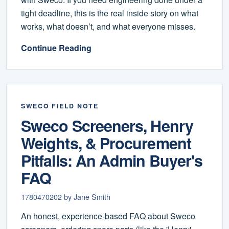
tight deadline, this is the real inside story on what
works, what doesn’t, and what everyone misses.
Continue Reading
SWECO FIELD NOTE
Sweco Screeners, Henry
Weights, & Procurement
Pitfalls: An Admin Buyer's
FAQ
1780470202 by Jane Smith
An honest, experience-based FAQ about Sweco