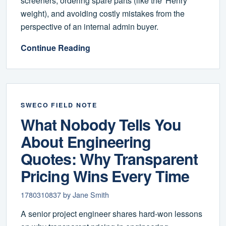
screeners, ordering spare parts (like the 'Henry'
weight), and avoiding costly mistakes from the
perspective of an internal admin buyer.
Continue Reading
SWECO FIELD NOTE
What Nobody Tells You
About Engineering
Quotes: Why Transparent
Pricing Wins Every Time
1780310837 by Jane Smith
A senior project engineer shares hard-won lessons