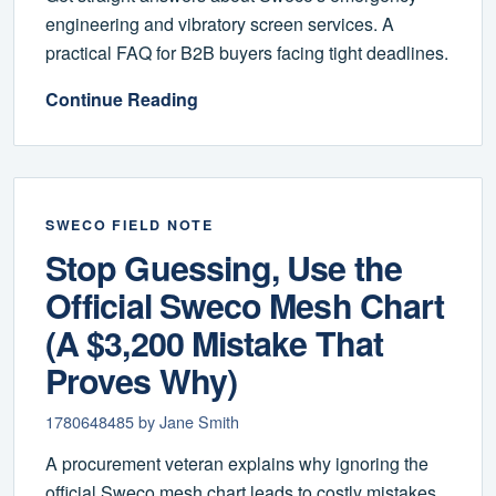
engineering and vibratory screen services. A
practical FAQ for B2B buyers facing tight deadlines.
Continue Reading
SWECO FIELD NOTE
Stop Guessing, Use the
Official Sweco Mesh Chart
(A $3,200 Mistake That
Proves Why)
1780648485 by Jane Smith
A procurement veteran explains why ignoring the
official Sweco mesh chart leads to costly mistakes,