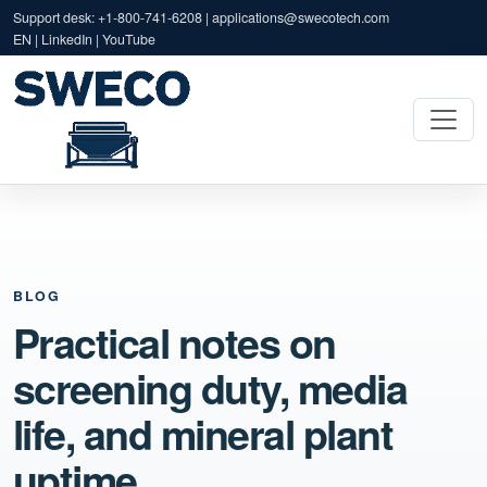
Support desk: +1-800-741-6208 |
applications@swecotech.com
EN | LinkedIn | YouTube
BLOG
Practical notes on
screening duty, media
life, and mineral plant
uptime.