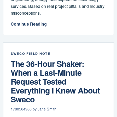
services. Based on real project pitfalls and industry
misconceptions.
Continue Reading
SWECO FIELD NOTE
The 36-Hour Shaker:
When a Last-Minute
Request Tested
Everything I Knew About
Sweco
1780564980 by Jane Smith