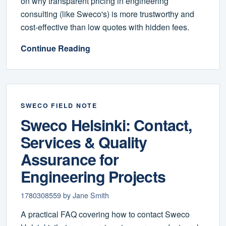
on why transparent pricing in engineering
consulting (like Sweco's) is more trustworthy and
cost-effective than low quotes with hidden fees.
Continue Reading
SWECO FIELD NOTE
Sweco Helsinki: Contact,
Services & Quality
Assurance for
Engineering Projects
1780308559 by Jane Smith
A practical FAQ covering how to contact Sweco