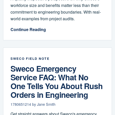
workforce size and benefits matter less than their
commitment to engineering boundaries. With real-
world examples from project audits.
Continue Reading
SWECO FIELD NOTE
Sweco Emergency
Service FAQ: What No
One Tells You About Rush
Orders in Engineering
1780651214 by Jane Smith
Get straight answers about Sweco's emergency