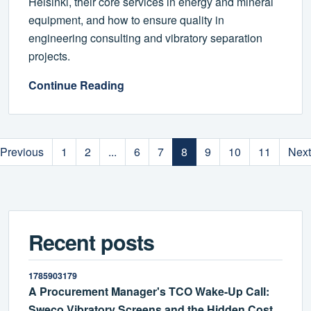
Helsinki, their core services in energy and mineral
equipment, and how to ensure quality in
engineering consulting and vibratory separation
projects.
Continue Reading
Previous
1
2
...
6
7
8
9
10
11
Next
Recent posts
1785903179
A Procurement Manager's TCO Wake-Up Call:
Sweco Vibratory Screens and the Hidden Cost