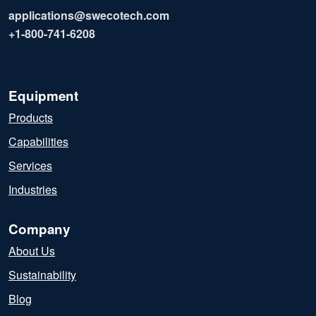
applications@swecotech.com
+1-800-741-6208
Equipment
Products
Capabilities
Services
Industries
Company
About Us
Sustainability
Blog