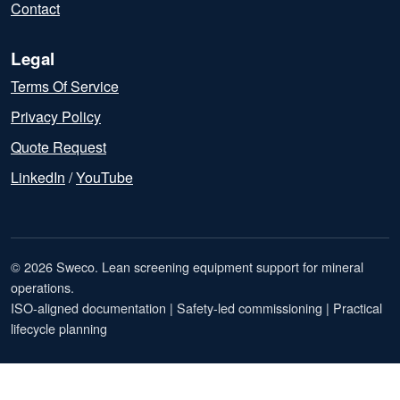
Contact
Legal
Terms Of Service
Privacy Policy
Quote Request
LinkedIn
/
YouTube
© 2026 Sweco. Lean screening equipment support for mineral
operations.
ISO-aligned documentation | Safety-led commissioning | Practical
lifecycle planning