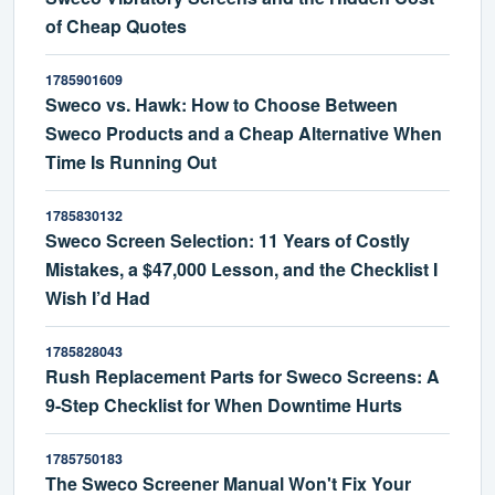
of Cheap Quotes
1785901609
Sweco vs. Hawk: How to Choose Between
Sweco Products and a Cheap Alternative When
Time Is Running Out
1785830132
Sweco Screen Selection: 11 Years of Costly
Mistakes, a $47,000 Lesson, and the Checklist I
Wish I’d Had
1785828043
Rush Replacement Parts for Sweco Screens: A
9-Step Checklist for When Downtime Hurts
1785750183
The Sweco Screener Manual Won't Fix Your