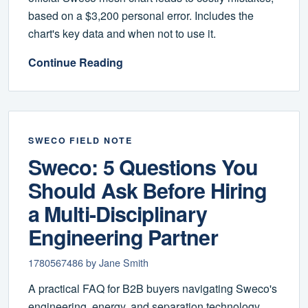
based on a $3,200 personal error. Includes the
chart's key data and when not to use it.
Continue Reading
SWECO FIELD NOTE
Sweco: 5 Questions You
Should Ask Before Hiring
a Multi-Disciplinary
Engineering Partner
1780567486 by Jane Smith
A practical FAQ for B2B buyers navigating Sweco's
engineering, energy, and separation technology