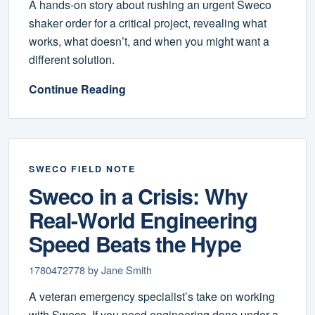
A hands-on story about rushing an urgent Sweco
shaker order for a critical project, revealing what
works, what doesn’t, and when you might want a
different solution.
Continue Reading
SWECO FIELD NOTE
Sweco in a Crisis: Why
Real-World Engineering
Speed Beats the Hype
1780472778 by Jane Smith
A veteran emergency specialist’s take on working
with Sweco. If you need engineering done under a