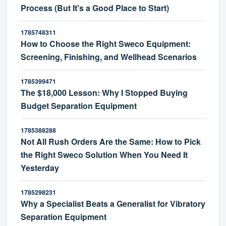
Process (But It's a Good Place to Start)
1785748311
How to Choose the Right Sweco Equipment:
Screening, Finishing, and Wellhead Scenarios
1785399471
The $18,000 Lesson: Why I Stopped Buying
Budget Separation Equipment
1785388288
Not All Rush Orders Are the Same: How to Pick
the Right Sweco Solution When You Need It
Yesterday
1785298231
Why a Specialist Beats a Generalist for Vibratory
Separation Equipment