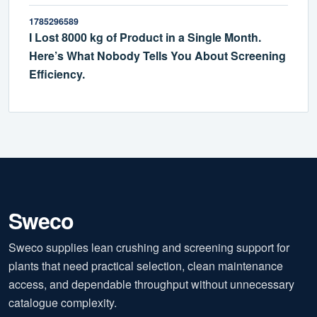
1785296589
I Lost 8000 kg of Product in a Single Month.
Here’s What Nobody Tells You About Screening
Efficiency.
Sweco
Sweco supplies lean crushing and screening support for
plants that need practical selection, clean maintenance
access, and dependable throughput without unnecessary
catalogue complexity.