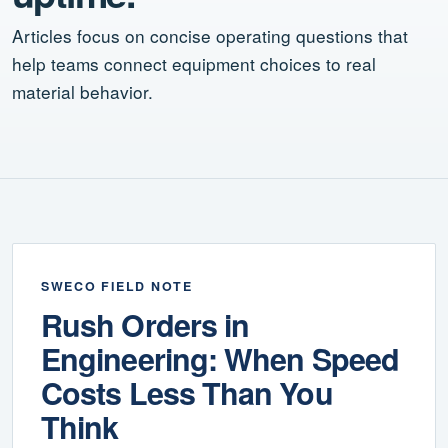
Articles focus on concise operating questions that
help teams connect equipment choices to real
material behavior.
SWECO FIELD NOTE
Rush Orders in
Engineering: When Speed
Costs Less Than You
Think