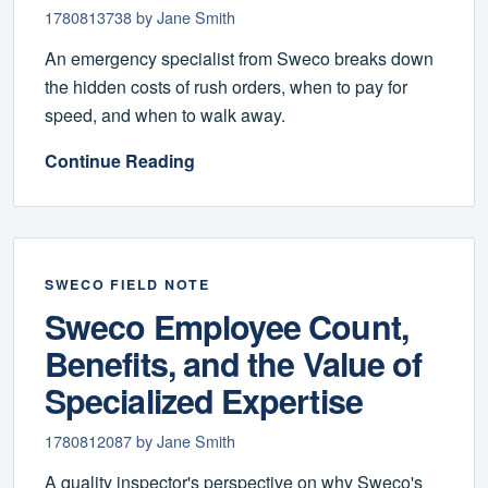
1780813738 by Jane Smith
An emergency specialist from Sweco breaks down
the hidden costs of rush orders, when to pay for
speed, and when to walk away.
Continue Reading
SWECO FIELD NOTE
Sweco Employee Count,
Benefits, and the Value of
Specialized Expertise
1780812087 by Jane Smith
A quality inspector's perspective on why Sweco's