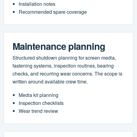
Installation notes
Recommended spare coverage
Maintenance planning
Structured shutdown planning for screen media,
fastening systems, inspection routines, bearing
checks, and recurring wear concerns. The scope is
written around available crew time.
Media kit planning
Inspection checklists
Wear trend review