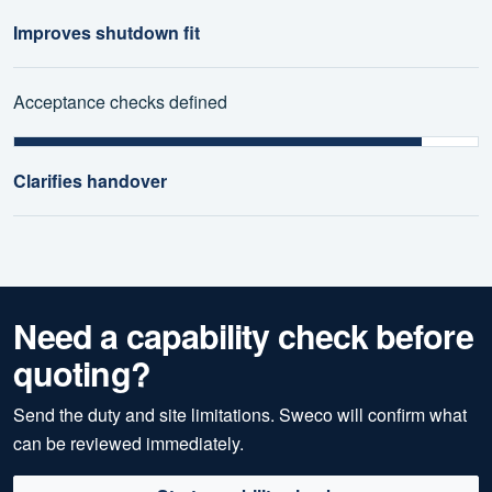
Improves shutdown fit
Acceptance checks defined
Clarifies handover
Need a capability check before
quoting?
Send the duty and site limitations. Sweco will confirm what
can be reviewed immediately.