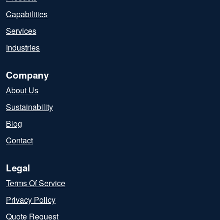
Capabilities
Services
Industries
Company
About Us
Sustainability
Blog
Contact
Legal
Terms Of Service
Privacy Policy
Quote Request