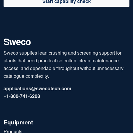
Start capability check
Sweco
Sweco supplies lean crushing and screening support for
plants that need practical selection, clean maintenance
access, and dependable throughput without unnecessary
catalogue complexity.
applications@swecotech.com
+1-800-741-6208
Equipment
Products