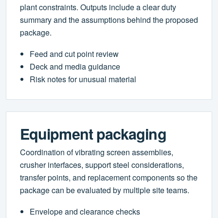
plant constraints. Outputs include a clear duty
summary and the assumptions behind the proposed
package.
Feed and cut point review
Deck and media guidance
Risk notes for unusual material
Equipment packaging
Coordination of vibrating screen assemblies,
crusher interfaces, support steel considerations,
transfer points, and replacement components so the
package can be evaluated by multiple site teams.
Envelope and clearance checks