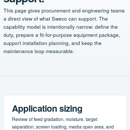
This page gives procurement and engineering teams
a direct view of what Sweco can support. The
capability model is intentionally narrow: define the
duty, prepare a fit-for-purpose equipment package,
support installation planning, and keep the
maintenance loop measurable.
Application sizing
Review of feed gradation, moisture, target
separation, screen loading, media open area, and