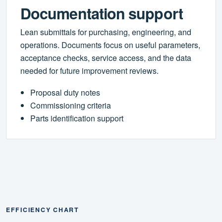
Documentation support
Lean submittals for purchasing, engineering, and
operations. Documents focus on useful parameters,
acceptance checks, service access, and the data
needed for future improvement reviews.
Proposal duty notes
Commissioning criteria
Parts identification support
EFFICIENCY CHART