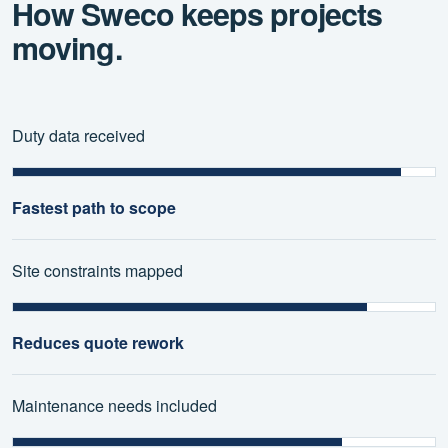
How Sweco keeps projects
moving.
Duty data received
Fastest path to scope
Site constraints mapped
Reduces quote rework
Maintenance needs included