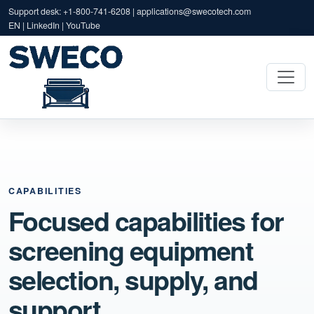
Support desk: +1-800-741-6208 |
applications@swecotech.com
EN | LinkedIn | YouTube
CAPABILITIES
Focused capabilities for
screening equipment
selection, supply, and
support.